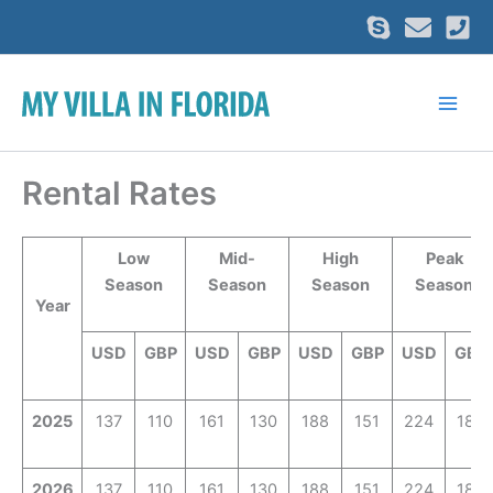
Skip
to
content
Rental Rates
Low
Mid-
High
Peak
Season
Season
Season
Season
Year
USD
GBP
USD
GBP
USD
GBP
USD
GBP
2025
137
110
161
130
188
151
224
180
2026
137
110
161
130
188
151
224
180