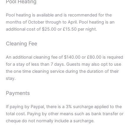
Pool Heating
Pool heating is available and is recommended for the
months of October through to April. Pool heating is an
additional cost of $25.00 or £15.50 per night.
Cleaning Fee
An additional cleaning fee of $140.00 or £80.00 is required
for a stay of less than 7 days. Guests may also opt to use
the one time cleaning service during the duration of their
stay.
Payments
If paying by Paypal, there is a 3% surcharge applied to the
total cost. Paying by other means such as bank transfer or
cheque do not normally include a surcharge.