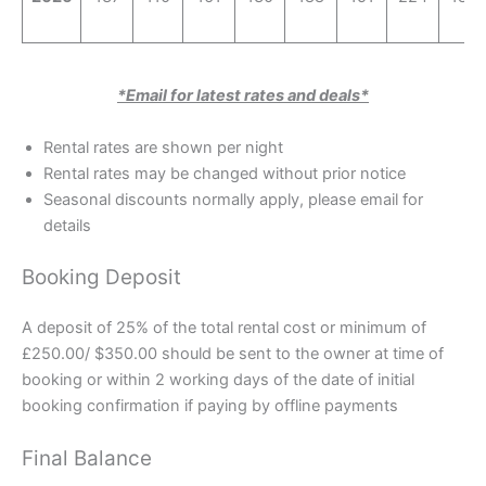
*Email for latest rates and deals*
Rental rates are shown per night
Rental rates may be changed without prior notice
Seasonal discounts normally apply, please email for
details
Booking Deposit
A deposit of 25% of the total rental cost or minimum of
£250.00/ $350.00 should be sent to the owner at time of
booking or within 2 working days of the date of initial
booking confirmation if paying by offline payments
Final Balance