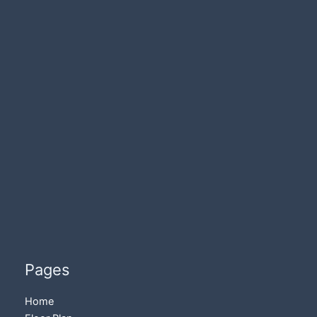
Pages
Home