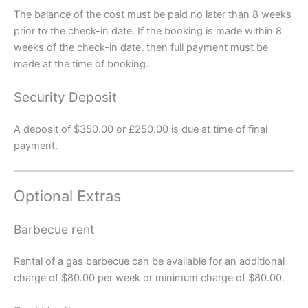
The balance of the cost must be paid no later than 8 weeks
prior to the check-in date. If the booking is made within 8
weeks of the check-in date, then full payment must be
made at the time of booking.
Security Deposit
A deposit of $350.00 or £250.00 is due at time of final
payment.
Optional Extras
Barbecue rent
Rental of a gas barbecue can be available for an additional
charge of $80.00 per week or minimum charge of $80.00.