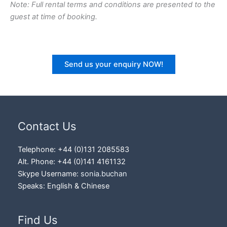
Note: Full rental terms and conditions are presented to the
guest at time of booking.
Send us your enquiry NOW!
Contact Us
Telephone: +44 (0)131 2085583
Alt. Phone: +44 (0)141 4161132
Skype Username:
sonia.buchan
Speaks: English & Chinese
Find Us