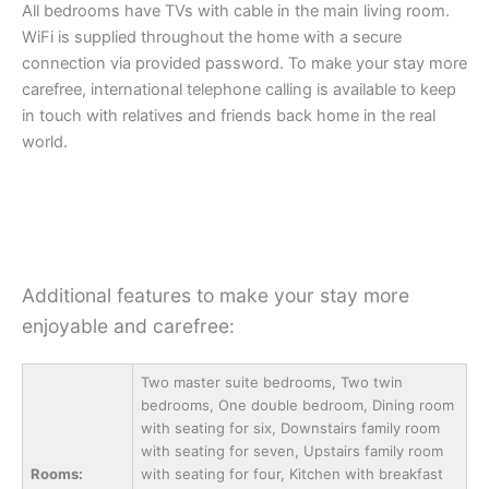
All bedrooms have TVs with cable in the main living room.
WiFi is supplied throughout the home with a secure
connection via provided password. To make your stay more
carefree, international telephone calling is available to keep
in touch with relatives and friends back home in the real
world.
Additional features to make your stay more
enjoyable and carefree:
Two master suite bedrooms, Two twin
bedrooms, One double bedroom, Dining room
with seating for six, Downstairs family room
with seating for seven, Upstairs family room
Rooms:
with seating for four, Kitchen with breakfast