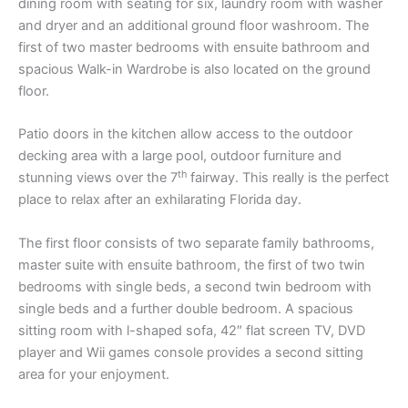
dining room with seating for six, laundry room with washer
and dryer and an additional ground floor washroom. The
first of two master bedrooms with ensuite bathroom and
spacious Walk-in Wardrobe is also located on the ground
floor.
Patio doors in the kitchen allow access to the outdoor
decking area with a large pool, outdoor furniture and
th
stunning views over the 7
fairway. This really is the perfect
place to relax after an exhilarating Florida day.
The first floor consists of two separate family bathrooms,
master suite with ensuite bathroom, the first of two twin
bedrooms with single beds, a second twin bedroom with
single beds and a further double bedroom. A spacious
sitting room with l-shaped sofa, 42″ flat screen TV, DVD
player and Wii games console provides a second sitting
area for your enjoyment.