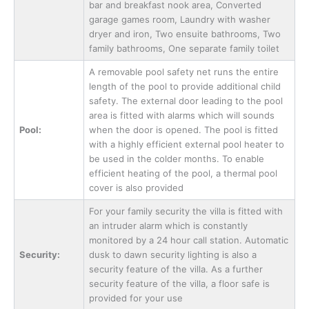
bar and breakfast nook area, Converted
garage games room, Laundry with washer
dryer and iron, Two ensuite bathrooms, Two
family bathrooms, One separate family toilet
A removable pool safety net runs the entire
length of the pool to provide additional child
safety. The external door leading to the pool
area is fitted with alarms which will sounds
Pool:
when the door is opened. The pool is fitted
with a highly efficient external pool heater to
be used in the colder months. To enable
efficient heating of the pool, a thermal pool
cover is also provided
For your family security the villa is fitted with
an intruder alarm which is constantly
monitored by a 24 hour call station. Automatic
Security:
dusk to dawn security lighting is also a
security feature of the villa. As a further
security feature of the villa, a floor safe is
provided for your use