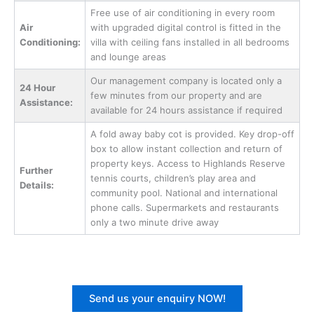
Free use of air conditioning in every room
Air
with upgraded digital control is fitted in the
Conditioning:
villa with ceiling fans installed in all bedrooms
and lounge areas
Our management company is located only a
24 Hour
few minutes from our property and are
Assistance:
available for 24 hours assistance if required
A fold away baby cot is provided. Key drop-off
box to allow instant collection and return of
property keys. Access to Highlands Reserve
Further
tennis courts, children’s play area and
Details:
community pool. National and international
phone calls. Supermarkets and restaurants
only a two minute drive away
Send us your enquiry NOW!