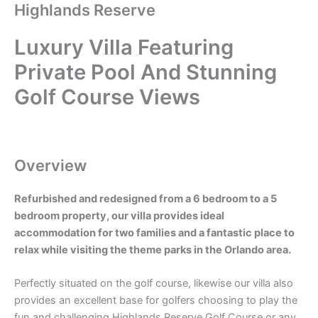
Highlands Reserve
Luxury Villa Featuring
Private Pool And Stunning
Golf Course Views
Overview
Refurbished and redesigned from a 6 bedroom to a 5
bedroom property, our villa provides ideal
accommodation for two families and a fantastic place to
relax while visiting the theme parks in the Orlando area.
Perfectly situated on the golf course, likewise our villa also
provides an excellent base for golfers choosing to play the
fun and challenging Highlands Reserve Golf Course or any