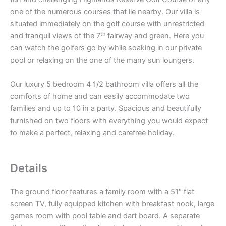
one of the numerous courses that lie nearby. Our villa is
situated immediately on the golf course with unrestricted
th
and tranquil views of the 7
fairway and green. Here you
can watch the golfers go by while soaking in our private
pool or relaxing on the one of the many sun loungers.
Our luxury 5 bedroom 4 1/2 bathroom villa offers all the
comforts of home and can easily accommodate two
families and up to 10 in a party. Spacious and beautifully
furnished on two floors with everything you would expect
to make a perfect, relaxing and carefree holiday.
Details
The ground floor features a family room with a 51″ flat
screen TV, fully equipped kitchen with breakfast nook, large
games room with pool table and dart board. A separate