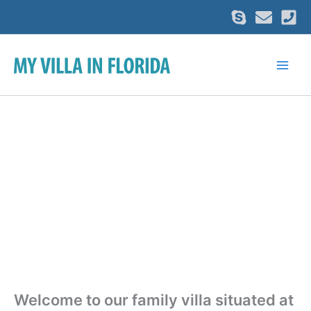
Skip
to
content
Welcome to our family villa situated at