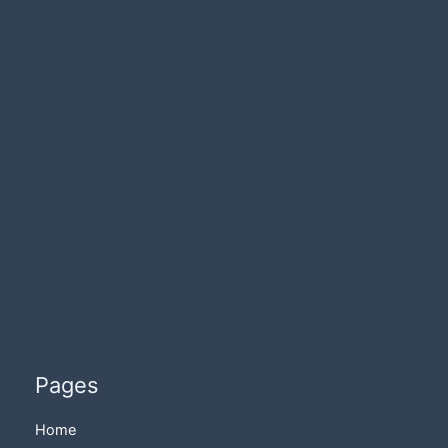
Pages
Home