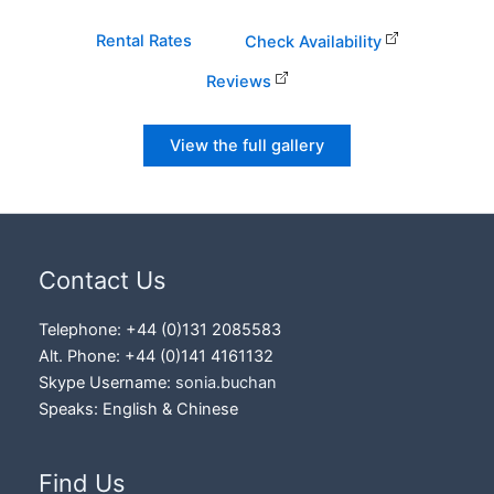
Rental Rates
Check Availability
Reviews
View the full gallery
Contact Us
Telephone: +44 (0)131 2085583
Alt. Phone: +44 (0)141 4161132
Skype Username:
sonia.buchan
Speaks: English & Chinese
Find Us